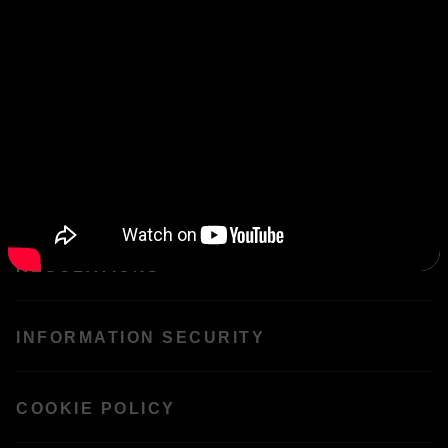
FAQS
CIRCULARS
CONTACT US
REGULATIONS
INFORMATION SECURITY
COOKIE POLICY