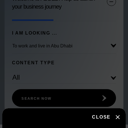
your business journey
I AM LOOKING ...
To work and live in Abu Dhabi
CONTENT TYPE
All
SEARCH NOW
CLOSE