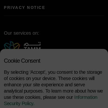
PRIVACY NOTICE
Our services on:
Cookie Consent
By selecting ‘Accept’, you consent to the storage
of cookies on your device. These cookies will
enhance your site experience and serve
analytical purposes. To learn more about how we
use these cookies, please see our
Information
FOLLOW US
Security Policy
.