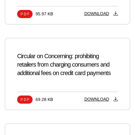
DOWNLOAD
95.97 KB
PDF
Circular on Concerning: prohibiting
retailers from charging consumers and
additional fees on credit card payments
DOWNLOAD
69.28 KB
PDF