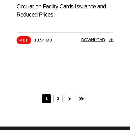
Circular on Facility Cards Issuance and
Reduced Prices
DOWNLOAD
10.54 MB
PDF
1
2