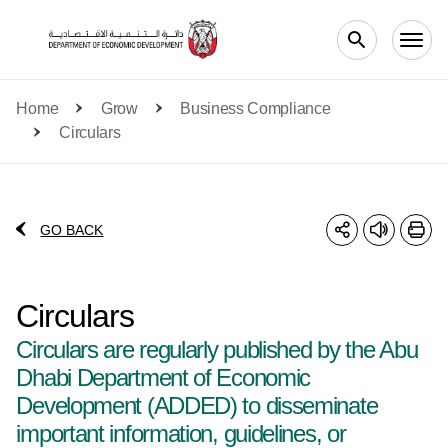
Skip to main content
Home
Grow
Business Compliance
Circulars
GO BACK
Circulars
Circulars are regularly published by the Abu
Dhabi Department of Economic
Development (ADDED) to disseminate
important information, guidelines, or