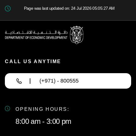
Page was last updated on: 24 Jul 2026 05:05:27 AM
CALL US ANYTIME
(+971) - 800555
OPENING HOURS:
8:00 am - 3:00 pm