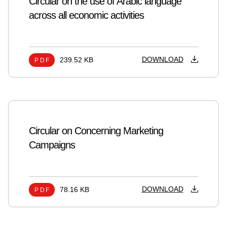
Circular on the use of Arabic language
across all economic activities
DOWNLOAD
239.52 KB
PDF
Circular on Concerning Marketing
Campaigns
DOWNLOAD
78.16 KB
PDF