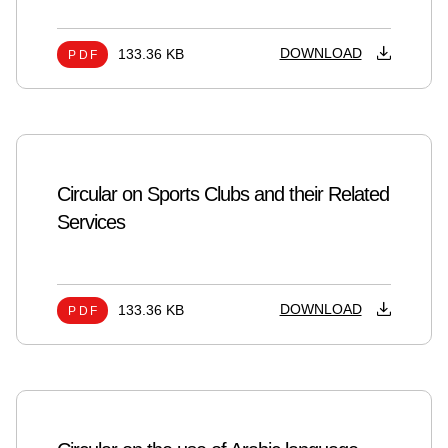
DOWNLOAD
133.36 KB
PDF
Circular on Sports Clubs and their Related
Services
DOWNLOAD
133.36 KB
PDF