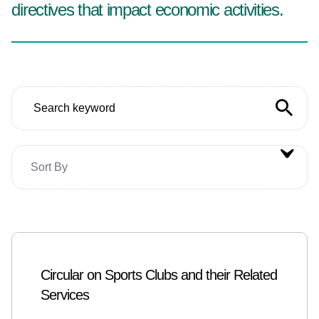
directives that impact economic activities.
Sort By
Circular on Sports Clubs and their Related
Services