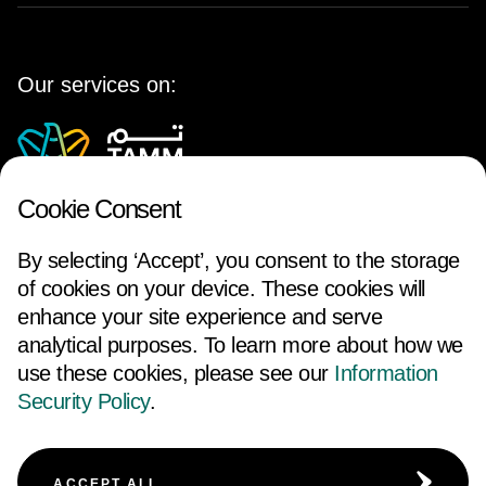
Our services on:
Cookie Consent
By selecting ‘Accept’, you consent to the storage
of cookies on your device. These cookies will
enhance your site experience and serve
analytical purposes. To learn more about how we
use these cookies, please see our
Information
FOLLOW US
Security Policy
.
ACCESSIBILITY
TERMS AND CONDITIONS
ACCEPT ALL