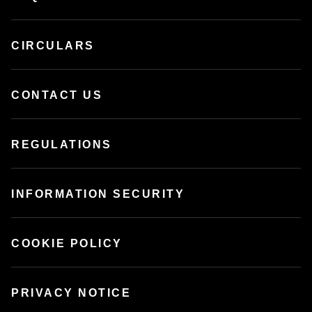
CIRCULARS
CONTACT US
REGULATIONS
INFORMATION SECURITY
COOKIE POLICY
PRIVACY NOTICE