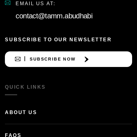
EMAIL US AT:
contact@tamm.abudhabi
SUBSCRIBE TO OUR NEWSLETTER
SUBSCRIBE NOW
QUICK LINKS
ABOUT US
FAQS