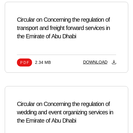
Circular on Concerning the regulation of
transport and freight forward services in
the Emirate of Abu Dhabi
DOWNLOAD
2.34 MB
PDF
Circular on Concerning the regulation of
wedding and event organizing services in
the Emirate of Abu Dhabi