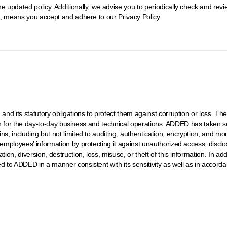
e updated policy. Additionally, we advise you to periodically check and rev
it, means you accept and adhere to our Privacy Policy.
, and its statutory obligations to protect them against corruption or loss. 
ation for the day-to-day business and technical operations. ADDED has taken se
ins, including but not limited to auditing, authentication, encryption, and 
 employees’ information by protecting it against unauthorized access, disclo
ion, diversion, destruction, loss, misuse, or theft of this information. In add
d to ADDED in a manner consistent with its sensitivity as well as in accord