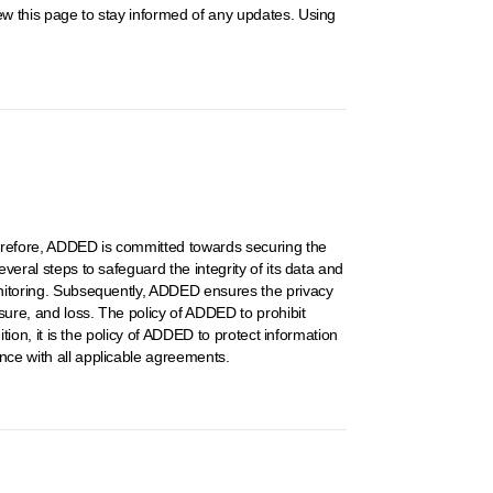
iew this page to stay informed of any updates. Using
Therefore, ADDED is committed towards securing the
veral steps to safeguard the integrity of its data and
monitoring. Subsequently, ADDED ensures the privacy
sure, and loss. The policy of ADDED to prohibit
ition, it is the policy of ADDED to protect information
ance with all applicable agreements.