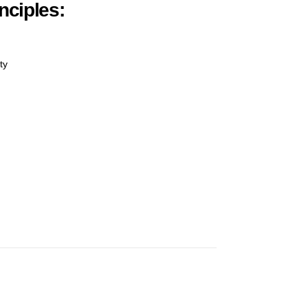
nciples:
ty