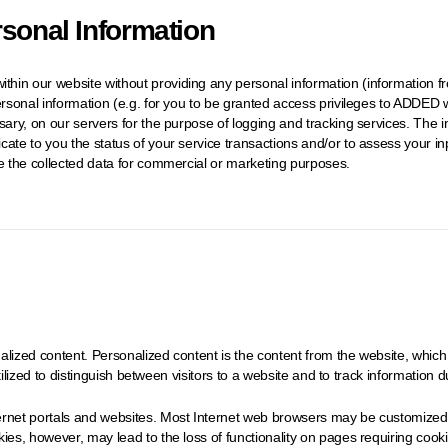
rsonal Information
hin our website without providing any personal information (information fr
ersonal information (e.g. for you to be granted access privileges to ADDED w
ssary, on our servers for the purpose of logging and tracking services. Th
cate to you the status of your service transactions and/or to assess your 
te the collected data for commercial or marketing purposes.
lized content. Personalized content is the content from the website, which 
utilized to distinguish between visitors to a website and to track information du
rnet portals and websites. Most Internet web browsers may be customized to
es, however, may lead to the loss of functionality on pages requiring cookies