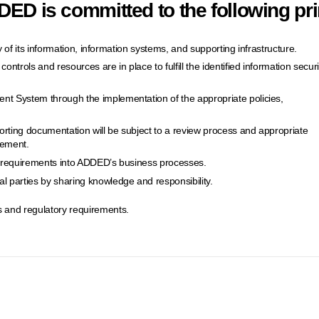
ED is committed to the following pri
ity of its information, information systems, and supporting infrastructure.
ontrols and resources are in place to fulfill the identified information securi
nt System through the implementation of the appropriate policies,
orting documentation will be subject to a review process and appropriate
vement.
ty requirements into ADDED’s business processes.
 parties by sharing knowledge and responsibility.
 and regulatory requirements.