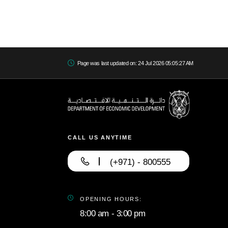
Page was last updated on: 24 Jul 2026 05:05:27 AM
CALL US ANYTIME
(+971) - 800555
OPENING HOURS:
8:00 am - 3:00 pm