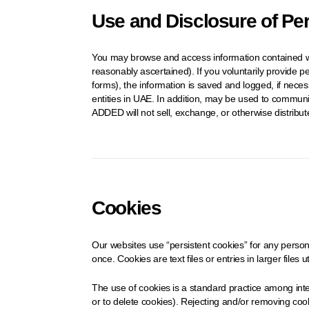
Use and Disclosure of Pe
You may browse and access information contained wit
reasonably ascertained). If you voluntarily provide p
forms), the information is saved and logged, if nece
entities in UAE. In addition, may be used to communi
ADDED will not sell, exchange, or otherwise distribu
Cookies
Our websites use “persistent cookies” for any persona
once. Cookies are text files or entries in larger files 
The use of cookies is a standard practice among inte
or to delete cookies). Rejecting and/or removing cooki