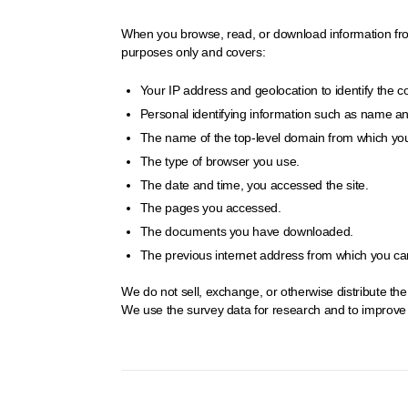
When you browse, read, or download information from t
purposes only and covers:
Your IP address and geolocation to identify the 
Personal identifying information such as name and 
The name of the top-level domain from which you
The type of browser you use.
The date and time, you accessed the site.
The pages you accessed.
The documents you have downloaded.
The previous internet address from which you came
We do not sell, exchange, or otherwise distribute th
We use the survey data for research and to improve o