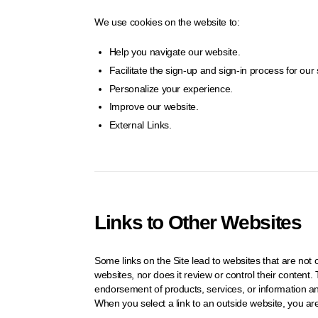
We use cookies on the website to:
Help you navigate our website.
Facilitate the sign-up and sign-in process for our 
Personalize your experience.
Improve our website.
External Links.
Links to Other Websites
Some links on the Site lead to websites that are n
websites, nor does it review or control their conten
endorsement of products, services, or information 
When you select a link to an outside website, you ar