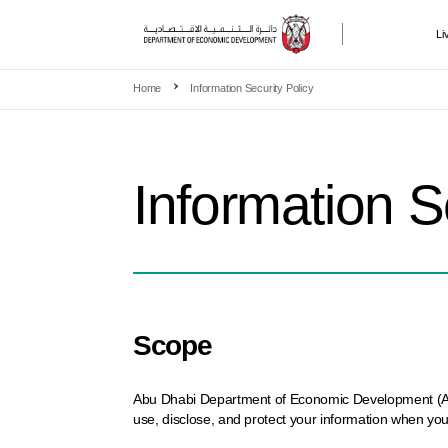
Li
Skip to main content
Home
Information Security Policy
Information S
Scope
Abu Dhabi Department of Economic Development (ADDED
use, disclose, and protect your information when you