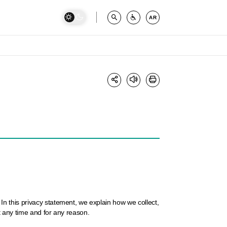
AR
n this privacy statement, we explain how we collect,
t any time and for any reason.