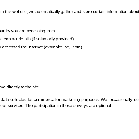
his website, we automatically gather and store certain information about you
country you are accessing from.
contact details (if voluntarily provided).
 accessed the Internet (example: .ae, .com).
 directly to the site.
e data collected for commercial or marketing purposes. We, occasionally, c
ur services. The participation in those surveys are optional.