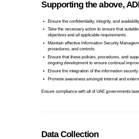
Supporting the above, ADD
Ensure the confidentiality, integrity, and availabil
Take the necessary action to ensure that suitable c
objectives and all applicable requirements.
Maintain effective Information Security Manageme
procedures, and controls.
Ensure that these policies, procedures, and supp
ongoing development to ensure continual impro
Ensure the integration of the information securi
Promote awareness amongst internal and external
Ensure compliance with all of UAE governments laws
Data Collection