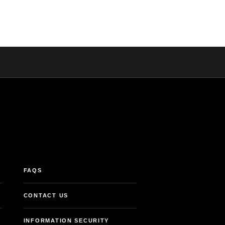
FAQS
CONTACT US
INFORMATION SECURITY