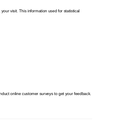
r visit. This information used for statistical
onduct online customer surveys to get your feedback.