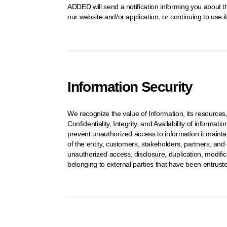
ADDED will send a notification informing you about th
our website and/or application, or continuing to use 
Information Security
We recognize the value of Information, its resources
Confidentiality, Integrity, and Availability of inform
prevent unauthorized access to information it mainta
of the entity, customers, stakeholders, partners, and
unauthorized access, disclosure, duplication, modificat
belonging to external parties that have been entruste