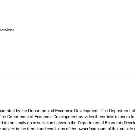
services.
ot operated by the Department of Economic Development. The Department of
t. The Department of Economic Development provides these links to users fo
and do not imply an association between the Department of Economic Develo
e subject to the terms and conditions of the owner/sponsors of that outside 