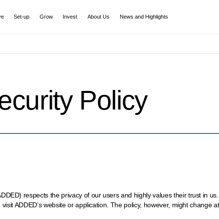
ve
Set-up
Grow
Invest
About Us
News and Highlights
ecurity Policy
) respects the privacy of our users and highly values their trust in us. I
 visit ADDED’s website or application. The policy, however, might change a