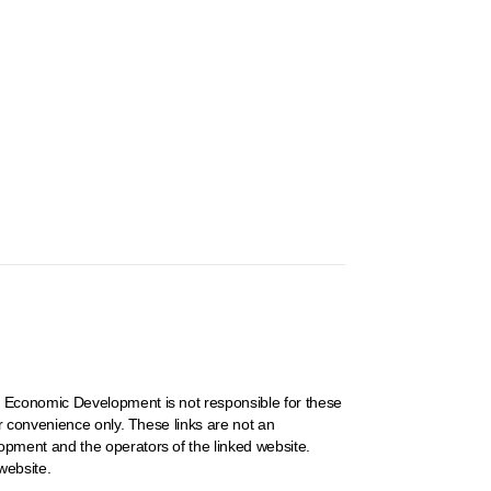
 Economic Development is not responsible for these
r convenience only. These links are not an
pment and the operators of the linked website.
website.