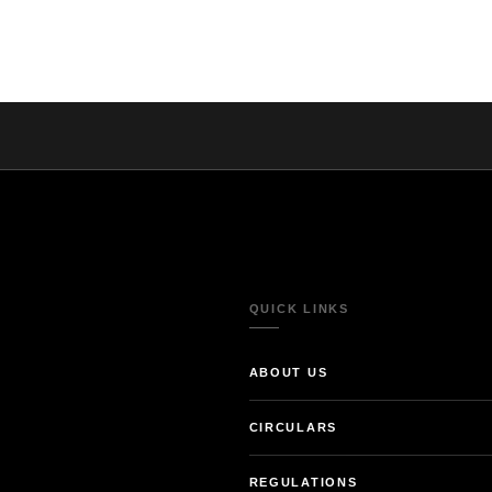
QUICK LINKS
ABOUT US
CIRCULARS
REGULATIONS