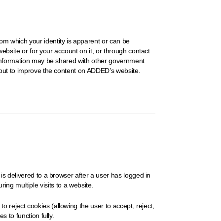
om which your identity is apparent or can be
ebsite or for your account on it, or through contact
e information may be shared with other government
input to improve the content on ADDED’s website.
is delivered to a browser after a user has logged in
ring multiple visits to a website.
 reject cookies (allowing the user to accept, reject,
 to function fully.