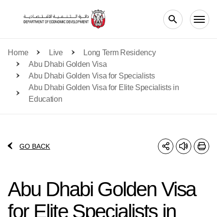
Skip to main content
Home
Live
Long Term Residency
Abu Dhabi Golden Visa
Abu Dhabi Golden Visa for Specialists
Abu Dhabi Golden Visa for Elite Specialists in
Education
GO BACK
Abu Dhabi Golden Visa
for Elite Specialists in