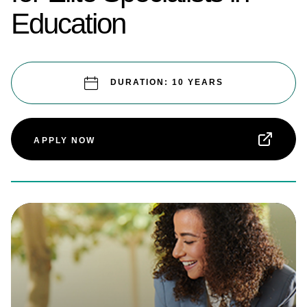
Education
DURATION: 10 YEARS
APPLY NOW