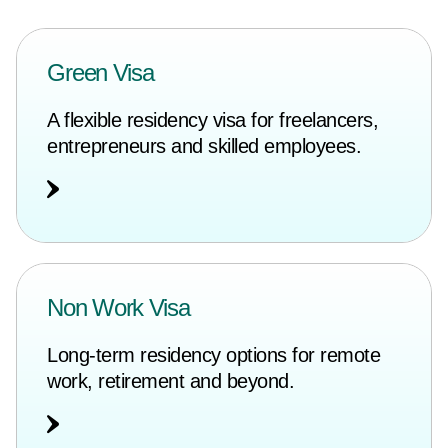
Green Visa
A flexible residency visa for freelancers,
entrepreneurs and skilled employees.
Non Work Visa
Long-term residency options for remote
work, retirement and beyond.