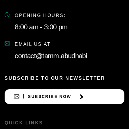
OPENING HOURS:
8:00 am - 3:00 pm
EMAIL US AT:
contact@tamm.abudhabi
SUBSCRIBE TO OUR NEWSLETTER
SUBSCRIBE NOW
QUICK LINKS