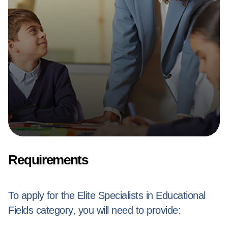
Requirements
To apply for the Elite Specialists in Educational
Fields category, you will need to provide: