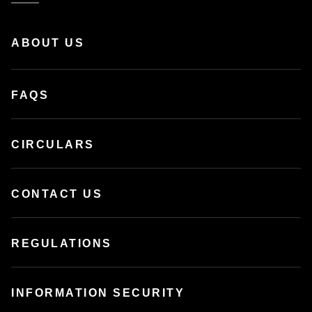
ABOUT US
FAQS
CIRCULARS
CONTACT US
REGULATIONS
INFORMATION SECURITY