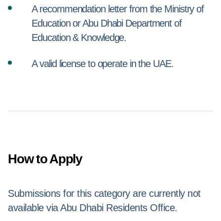
A recommendation letter from the Ministry of
Education or Abu Dhabi Department of
Education & Knowledge.
A valid license to operate in the UAE.
How to Apply
Submissions for this category are currently not
available via Abu Dhabi Residents Office.