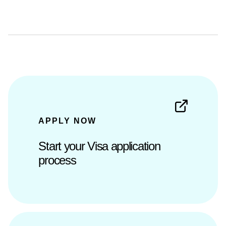
APPLY NOW
Start your Visa application
process