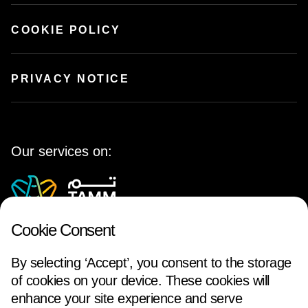
COOKIE POLICY
PRIVACY NOTICE
Our services on:
Cookie Consent
By selecting ‘Accept’, you consent to the storage
of cookies on your device. These cookies will
enhance your site experience and serve