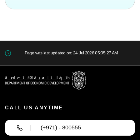
Page was last updated on: 24 Jul 2026 05:05:27 AM
CALL US ANYTIME
(+971) - 800555