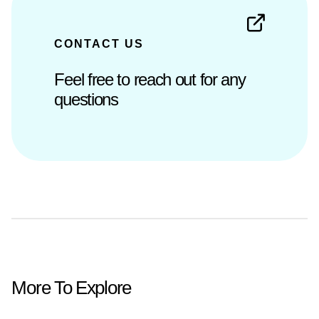
CONTACT US
Feel free to reach out for any
questions
More To Explore